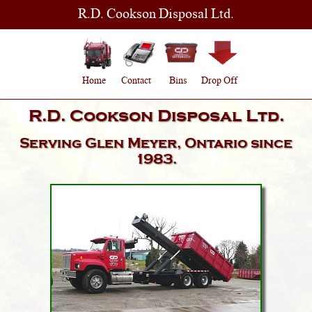
R.D. Cookson Disposal Ltd.
Home
Contact
Bins
Drop Off
R.D. Cookson Disposal Ltd.
Serving
Glen Meyer, Ontario
since
1983.