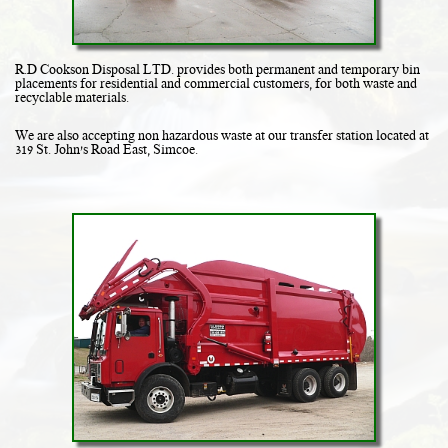
R.D Cookson Disposal LTD. provides both permanent and temporary bin
placements for residential and commercial customers, for both waste and
recyclable materials.
We are also accepting non hazardous waste at our transfer station located at
319 St. John's Road East, Simcoe.