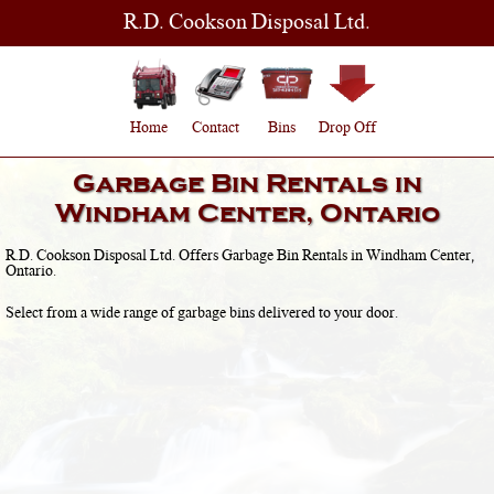
R.D. Cookson Disposal Ltd.
Home
Contact
Bins
Drop Off
Garbage Bin Rentals in
Windham Center, Ontario
R.D. Cookson Disposal Ltd. Offers Garbage Bin Rentals in
Windham Center,
Ontario
.
Select from a wide range of garbage bins delivered to your door.