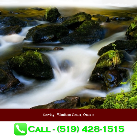
Serving:
Windham Center, Ontario
Call - (519) 428-1515