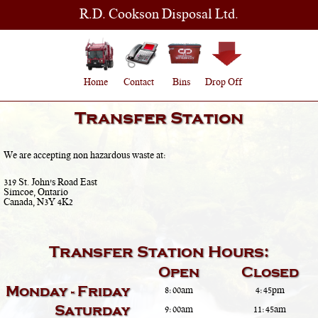
R.D. Cookson Disposal Ltd.
Home
Contact
Bins
Drop Off
Transfer Station
We are accepting non hazardous waste at:
319 St. John's Road East
Simcoe, Ontario
Canada, N3Y 4K2
Transfer Station Hours:
Open
Closed
Monday - Friday
8:00am
4:45pm
Saturday
9:00am
11:45am