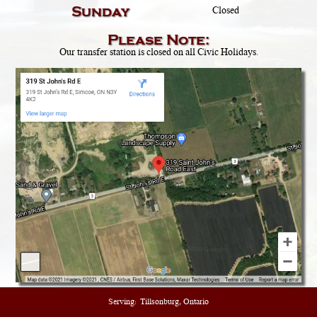
Sunday
Closed
Please Note:
Our transfer station is closed on all Civic Holidays.
Serving:
Tillsonburg, Ontario