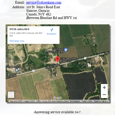
Email:
service@rdcookson.com
Address:
319 St. John's Road East
Simcoe, Ontario
Canada, N3Y 4K2
(Between Blueline Rd and HWY 24)
Answering service available
24
/
7
.