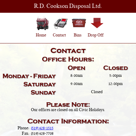
R.D. Cookson Disposal Ltd.
Home
Contact
Bins
Drop Off
Contact
Office Hours:
Open
Closed
Monday - Friday
8:00am
5:00pm
Saturday
9:00am
12:00pm
Sunday
Closed
Please Note:
Our offices are closed on all Civic Holidays.
Contact Information:
Phone:
(519) 428-1515
Fax:
(519) 428-7708