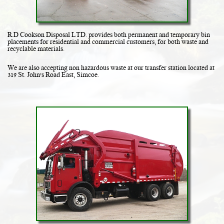
R.D Cookson Disposal LTD. provides both permanent and temporary bin
placements for residential and commercial customers, for both waste and
recyclable materials.
We are also accepting non hazardous waste at our transfer station located at
319 St. John's Road East, Simcoe.