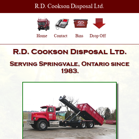
R.D. Cookson Disposal Ltd.
Home
Contact
Bins
Drop Off
R.D. Cookson Disposal Ltd.
Serving
Springvale, Ontario
since
1983.