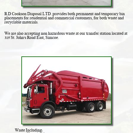
R.D Cookson Disposal LTD. provides both permanent and temporary bin
placements for residential and commercial customers, for both waste and
recyclable materials.
We are also accepting non hazardous waste at our transfer station located at
319 St. John's Road East, Simcoe.
Waste Including: