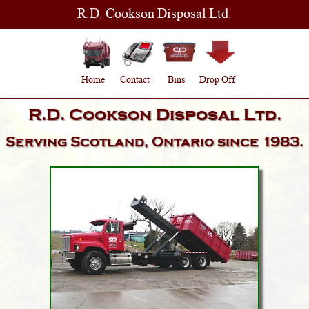
R.D. Cookson Disposal Ltd.
Home
Contact
Bins
Drop Off
R.D. Cookson Disposal Ltd.
Serving
Scotland, Ontario
since 1983.