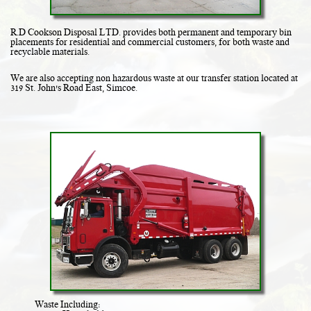
R.D Cookson Disposal LTD. provides both permanent and temporary bin
placements for residential and commercial customers, for both waste and
recyclable materials.
We are also accepting non hazardous waste at our transfer station located at
319 St. John's Road East, Simcoe.
Waste Including: