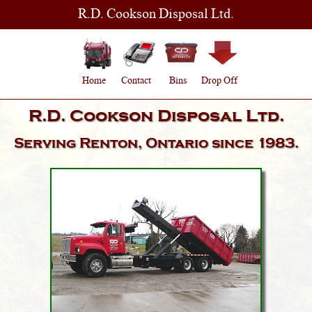
R.D. Cookson Disposal Ltd.
Home
Contact
Bins
Drop Off
R.D. Cookson Disposal Ltd.
Serving
Renton, Ontario
since 1983.