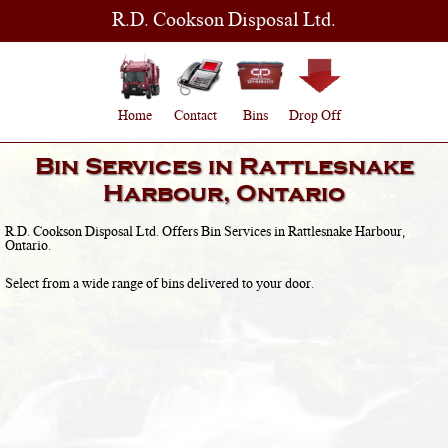
R.D. Cookson Disposal Ltd.
Home
Contact
Bins
Drop Off
Bin Services in
Rattlesnake
Harbour, Ontario
R.D. Cookson Disposal Ltd. Offers Bin Services in
Rattlesnake Harbour,
Ontario
.
Select from a wide range of bins delivered to your door.