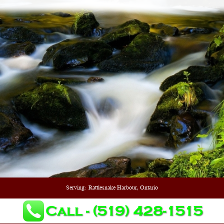
Serving:
Rattlesnake Harbour, Ontario
Call - (519) 428-1515