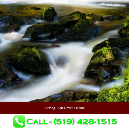
Serving:
Port Dover, Ontario
Call - (519) 428-1515