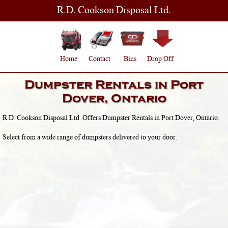
R.D. Cookson Disposal Ltd.
Home
Contact
Bins
Drop Off
Dumpster Rentals in
Port
Dover, Ontario
R.D. Cookson Disposal Ltd. Offers Dumpster Rentals in
Port Dover, Ontario
.
Select from a wide range of dumpsters delivered to your door.