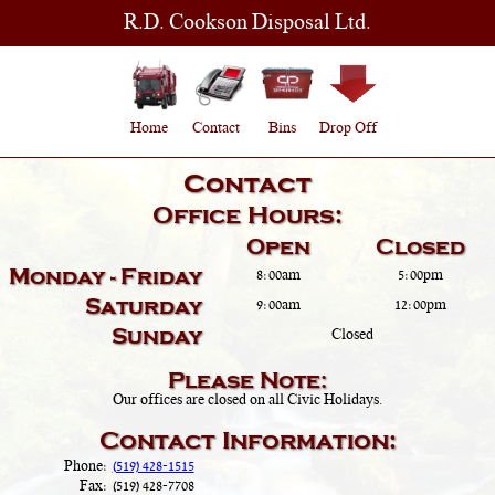
R.D. Cookson Disposal Ltd.
Home
Contact
Bins
Drop Off
Contact
Office Hours:
Open
Closed
Monday - Friday
8:00am
5:00pm
Saturday
9:00am
12:00pm
Sunday
Closed
Please Note:
Our offices are closed on all Civic Holidays.
Contact Information:
Phone:
(519) 428-1515
Fax:
(519) 428-7708