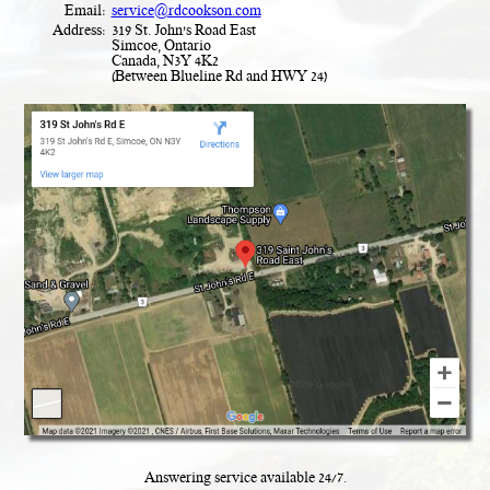
Email:
service@rdcookson.com
Address:
319 St. John's Road East
Simcoe, Ontario
Canada, N3Y 4K2
(Between Blueline Rd and HWY 24)
Answering service available
24
/
7
.