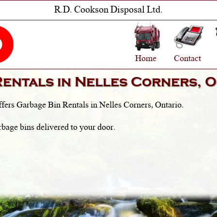
R.D. Cookson Disposal Ltd.
Home
Contact
Rentals in
Nelles Corners, O
fers Garbage Bin Rentals in
Nelles Corners, Ontario
.
rbage bins delivered to your door.