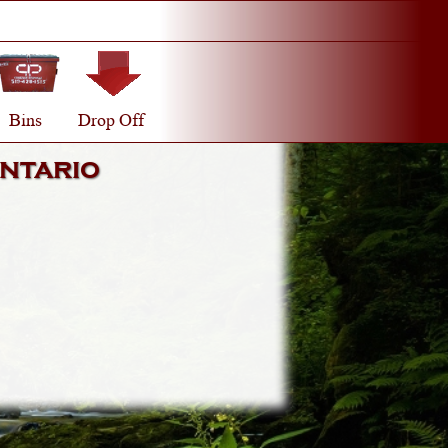
Bins
Drop Off
ntario