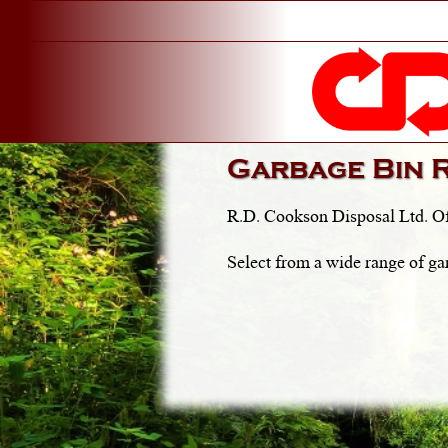
Garbage Bin 
R.D. Cookson Disposal Ltd. Of
Select from a wide range of ga