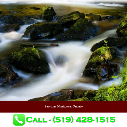
Serving:
Nanticoke, Ontario
Call - (519) 428-1515