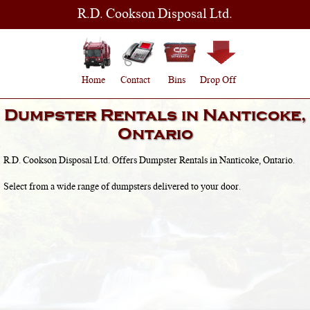
R.D. Cookson Disposal Ltd.
Home
Contact
Bins
Drop Off
Dumpster Rentals in
Nanticoke,
Ontario
R.D. Cookson Disposal Ltd. Offers Dumpster Rentals in
Nanticoke, Ontario
.
Select from a wide range of dumpsters delivered to your door.