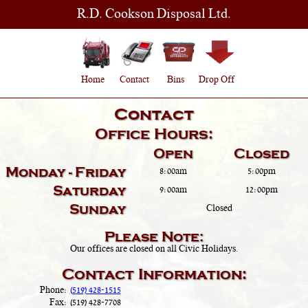
R.D. Cookson Disposal Ltd.
Home
Contact
Bins
Drop Off
Contact
Office Hours:
Open
Closed
Monday - Friday
8:00am
5:00pm
Saturday
9:00am
12:00pm
Sunday
Closed
Please Note:
Our offices are closed on all Civic Holidays.
Contact Information:
Phone:
(519) 428-1515
Fax:
(519) 428-7708