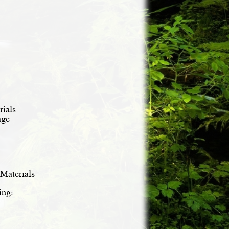
ials
age
Materials
ing: