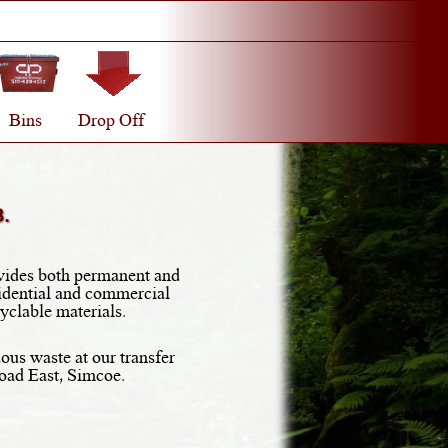
Bins
Drop Off
.
ides both permanent and
idential and commercial
yclable materials.
ous waste at our transfer
Road East, Simcoe.