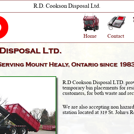
R.D. Cookson Disposal Ltd.
Home
Contact
Disposal Ltd.
Serving
Mount Healy, Ontario
since 1983
R.D Cookson Disposal LTD. prov
temporary bin placements for res
customers, for both waste and rec
We are also accepting non hazard
station located at 319 St. John's 