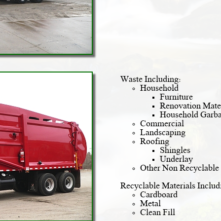
Waste Including:
Household
Furniture
Renovation Mater
Household Garb
Commercial
Landscaping
Roofing
Shingles
Underlay
Other Non Recyclable 
Recyclable Materials Includ
Cardboard
Metal
Clean Fill