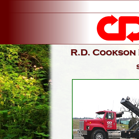
R.D. Cookson 