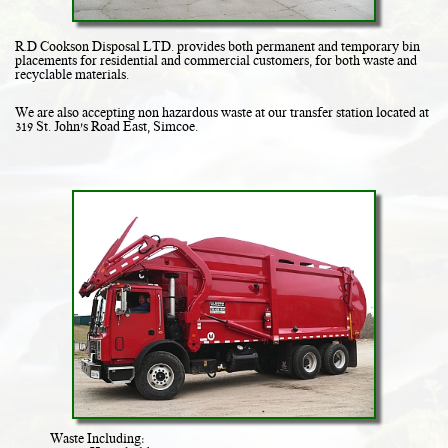
R.D Cookson Disposal LTD. provides both permanent and temporary bin
placements for residential and commercial customers, for both waste and
recyclable materials.
We are also accepting non hazardous waste at our transfer station located at
319 St. John's Road East, Simcoe.
Waste Including: