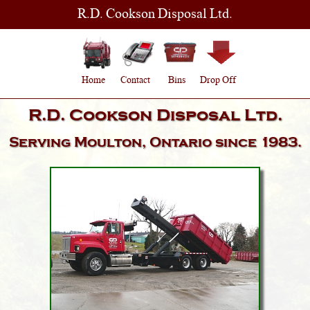
R.D. Cookson Disposal Ltd.
Home
Contact
Bins
Drop Off
R.D. Cookson Disposal Ltd.
Serving
Moulton, Ontario
since 1983.