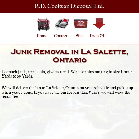
R.D. Cookson Disposal Ltd.
Home
Contact
Bins
Drop Off
Junk Removal in
La Salette,
Ontario
To much junk, need a bin, give us a call. We have bins ranging in size from 2
Yards to 50 Yards.
We will deliver the bin to
La Salette, Ontario
on your schedule and pick it up
when you're done. If you have the bin for less than 7 days, we will wave the
rental fee.