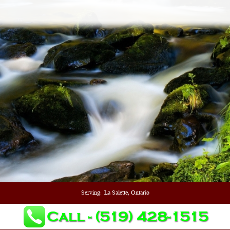
Serving:
La Salette, Ontario
Call - (519) 428-1515