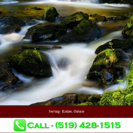
Serving:
Kohler, Ontario
Call - (519) 428-1515