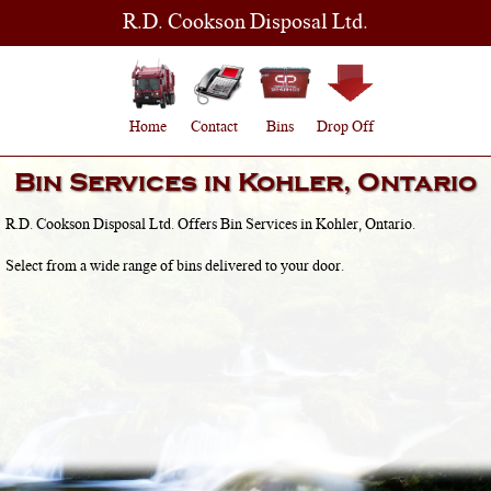
R.D. Cookson Disposal Ltd.
Home
Contact
Bins
Drop Off
Bin Services in
Kohler, Ontario
R.D. Cookson Disposal Ltd. Offers Bin Services in
Kohler, Ontario
.
Select from a wide range of bins delivered to your door.