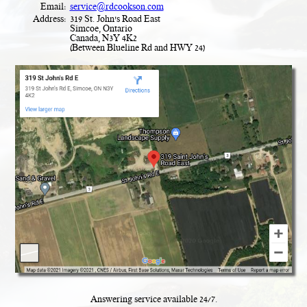
Email:
service@rdcookson.com
Address:
319 St. John's Road East
Simcoe, Ontario
Canada, N3Y 4K2
(Between Blueline Rd and HWY 24)
Answering service available
24
/
7
.