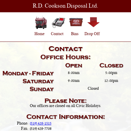
R.D. Cookson Disposal Ltd.
Home
Contact
Bins
Drop Off
Contact
Office Hours:
Open
Closed
Monday - Friday
8:00am
5:00pm
Saturday
9:00am
12:00pm
Sunday
Closed
Please Note:
Our offices are closed on all Civic Holidays.
Contact Information:
Phone:
(519) 428-1515
Fax:
(519) 428-7708