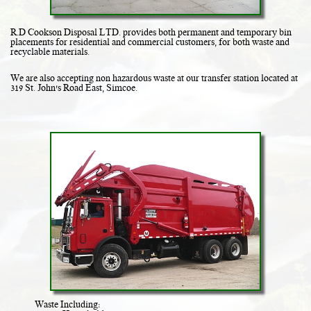
R.D Cookson Disposal LTD. provides both permanent and temporary bin
placements for residential and commercial customers, for both waste and
recyclable materials.
We are also accepting non hazardous waste at our transfer station located at
319 St. John's Road East, Simcoe.
Waste Including: