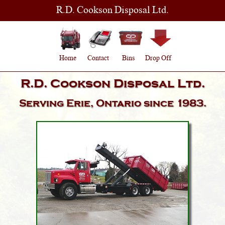
R.D. Cookson Disposal Ltd.
Home
Contact
Bins
Drop Off
R.D. Cookson Disposal Ltd.
Serving
Erie, Ontario
since 1983.