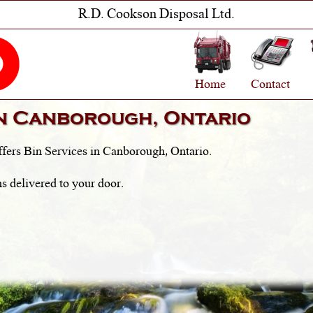
R.D. Cookson Disposal Ltd.
Home
Contact
in
Canborough, Ontario
fers Bin Services in
Canborough, Ontario
.
s delivered to your door.