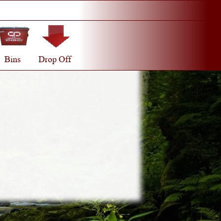
Bins
Drop Off