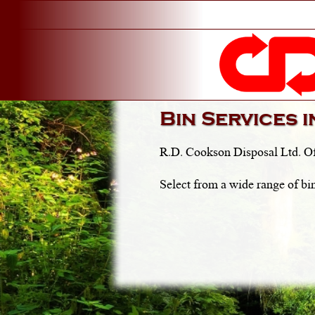
Bin Services 
R.D. Cookson Disposal Ltd. Of
Select from a wide range of bin