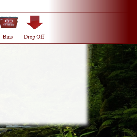
Bins
Drop Off