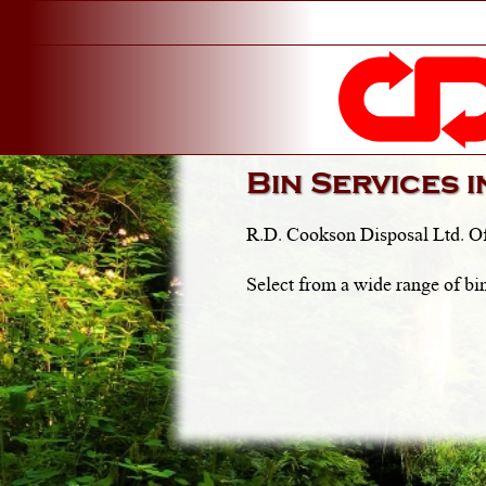
Bin Services 
R.D. Cookson Disposal Ltd. Of
Select from a wide range of bin