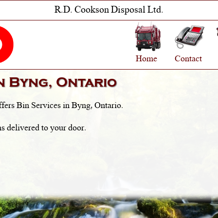
R.D. Cookson Disposal Ltd.
Home
Contact
in
Byng, Ontario
fers Bin Services in
Byng, Ontario
.
s delivered to your door.