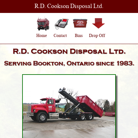
R.D. Cookson Disposal Ltd.
Home
Contact
Bins
Drop Off
R.D. Cookson Disposal Ltd.
Serving
Bookton, Ontario
since 1983.