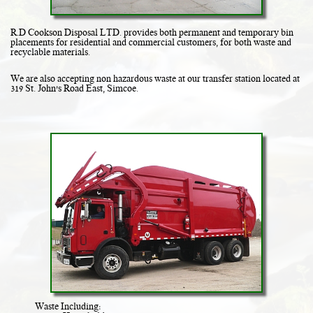
R.D Cookson Disposal LTD. provides both permanent and temporary bin
placements for residential and commercial customers, for both waste and
recyclable materials.
We are also accepting non hazardous waste at our transfer station located at
319 St. John's Road East, Simcoe.
Waste Including: